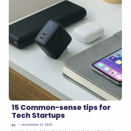
No Comments
15 Common-sense tips for
Tech Startups
~
November 21, 2025
By