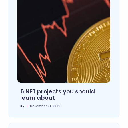
5 NFT projects you should
learn about
~
November 21, 2025
By