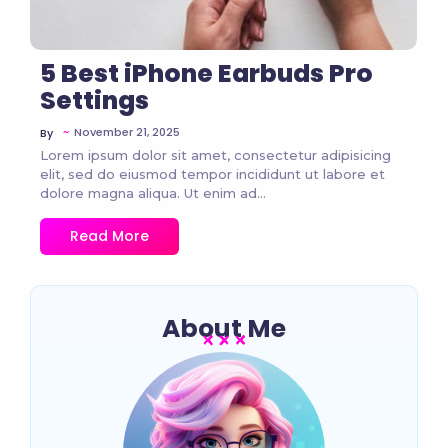
5 Best iPhone Earbuds Pro
Settings
~
November 21, 2025
By
Lorem ipsum dolor sit amet, consectetur adipisicing
elit, sed do eiusmod tempor incididunt ut labore et
dolore magna aliqua. Ut enim ad...
Read More
About Me