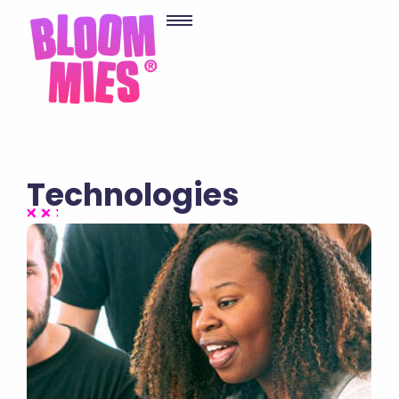
Technologies
No Comments