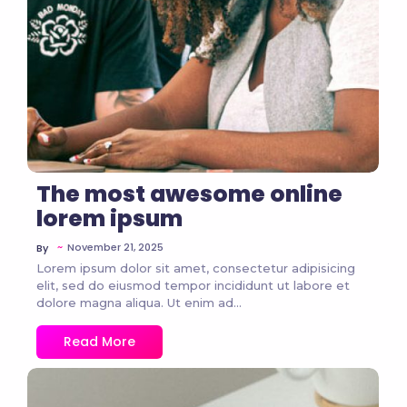
The most awesome online
lorem ipsum
~
November 21, 2025
By
Lorem ipsum dolor sit amet, consectetur adipisicing
elit, sed do eiusmod tempor incididunt ut labore et
dolore magna aliqua. Ut enim ad...
Read More