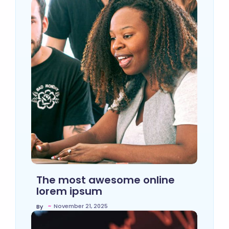
The most awesome online
lorem ipsum
~
November 21, 2025
By