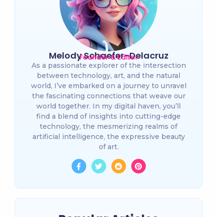
Melody Schaefer-Delacruz
Founder & Editor
As a passionate explorer of the intersection
between technology, art, and the natural
world, I’ve embarked on a journey to unravel
the fascinating connections that weave our
world together. In my digital haven, you’ll
find a blend of insights into cutting-edge
technology, the mesmerizing realms of
artificial intelligence, the expressive beauty
of art.