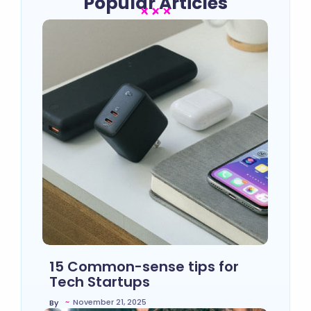
Popular Articles
15 Common-sense tips for
Tech Startups
~
November 21, 2025
By