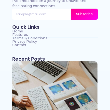
I’ve embarked on a journey to unravel the
fascinating connections.
Subscribe
Quick Links
Home
Features
Terms & Conditions
Privacy Policy
Contact
Recent Posts