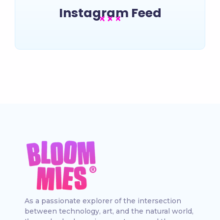
Instagram Feed
As a passionate explorer of the intersection
between technology, art, and the natural world,