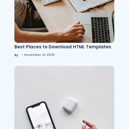
Best Places to Download HTML Templates
~
November 21, 2025
By