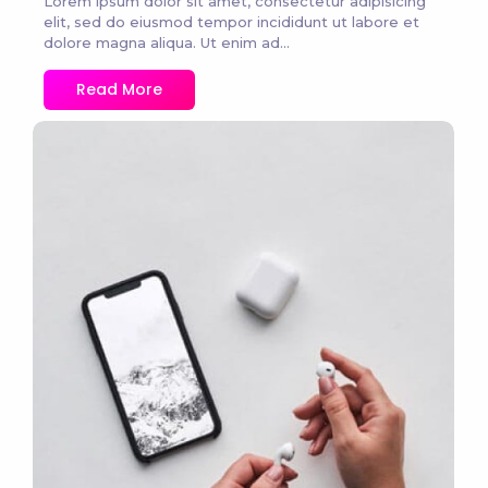
Lorem ipsum dolor sit amet, consectetur adipisicing
elit, sed do eiusmod tempor incididunt ut labore et
dolore magna aliqua. Ut enim ad...
Read More
No Comments