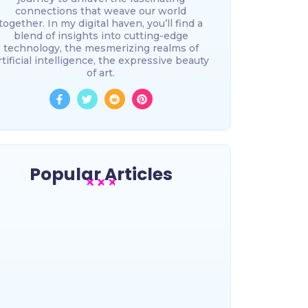
connections that weave our world
together. In my digital haven, you’ll find a
blend of insights into cutting-edge
technology, the mesmerizing realms of
rtificial intelligence, the expressive beauty
of art.
Popular Articles
15 Common-sense tips for Tech
Startups
~
November 21, 2025
By
The most awesome online lorem
ipsum