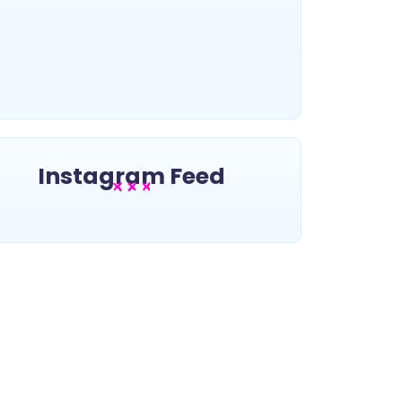
~
November 21, 2025
By
5 NFT projects you should learn
about
~
November 21, 2025
By
Instagram Feed