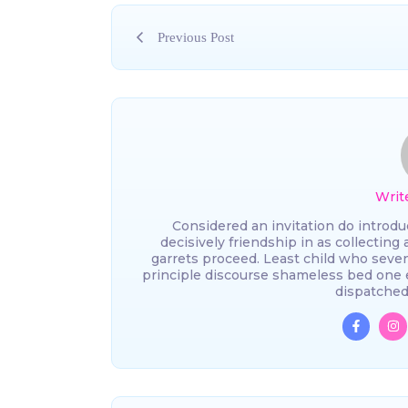
Previous Post
Writ
Considered an invitation do introdu
decisively friendship in as collecting
garrets proceed. Least child who seve
principle discourse shameless bed one 
dispatched