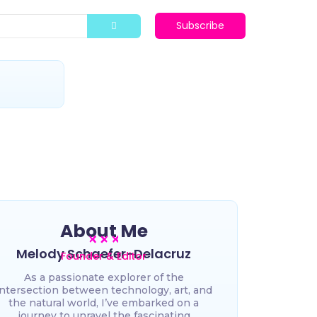
Subscribe
t
About Me
Melody Schaefer-Delacruz
Founder & Editor
As a passionate explorer of the
intersection between technology, art, and
the natural world, I’ve embarked on a
journey to unravel the fascinating