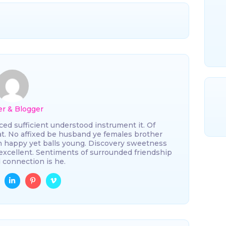
er & Blogger
ced sufficient understood instrument it. Of
 at. No affixed be husband ye females brother
n happy yet balls young. Discovery sweetness
excellent. Sentiments of surrounded friendship
 connection is he.