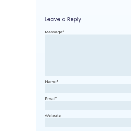
Leave a Reply
Message
*
Name
*
Email
*
Website