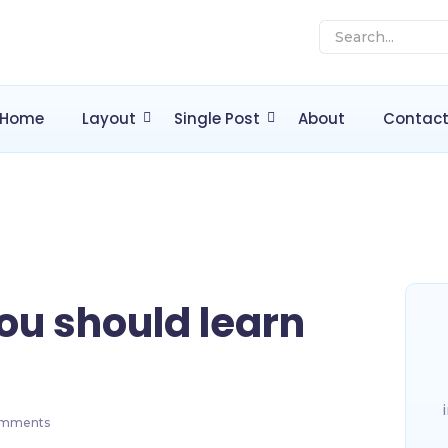
Home
Layout
Single Post
About
Contac
ou should learn
mments