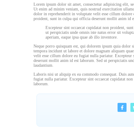
Lorem ipsum dolor sit amet, consectetur adipisicing elit, 
Ut enim ad minim veniam, quis nostrud exercitation ullamc
dolor in reprehenderit in voluptate velit esse cillum dolore 
proident, sunt in culpa qui officia deserunt mollit anim id 
Excepteur sint occaecat cupidatat non proident, sunt
ut perspiciatis unde omnis iste natus error sit vol
aperiam, eaque ipsa quae ab illo inventore.
Neque porro quisquam est, qui dolorem ipsum quia dolor si
tempora incidunt ut labore et dolore magnam aliquam quaera
velit esse cillum dolore eu fugiat nulla pariatur. Excepteur 
deserunt mollit anim id est laborum. Sed ut perspiciatis u
laudantium.
Laboris nisi ut aliquip ex ea commodo consequat. Duis aute 
fugiat nulla pariatur. Excepteur sint occaecat cupidatat non 
laborum.