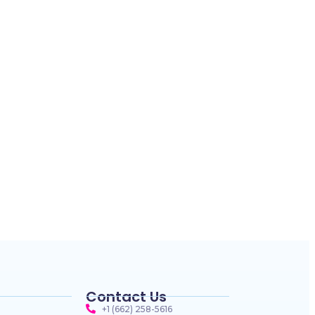
Contact Us
+1 (662) 258-5616