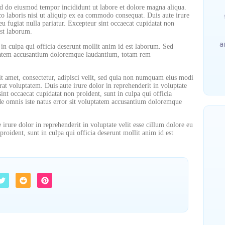
sed do eiusmod tempor incididunt ut labore et dolore magna aliqua.
o laboris nisi ut aliquip ex ea commodo consequat. Duis aute irure
eu fugiat nulla pariatur. Excepteur sint occaecat cupidatat non
est laborum.
a
 in culpa qui officia deserunt mollit anim id est laborum. Sed
uptatem accusantium doloremque laudantium, totam rem
t amet, consectetur, adipisci velit, sed quia non numquam eius modi
t voluptatem. Duis aute irure dolor in reprehenderit in voluptate
sint occaecat cupidatat non proident, sunt in culpa qui officia
nde omnis iste natus error sit voluptatem accusantium doloremque
irure dolor in reprehenderit in voluptate velit esse cillum dolore eu
proident, sunt in culpa qui officia deserunt mollit anim id est