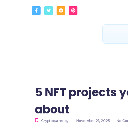
5 NFT projects y
about
Cryptocurrency
-
November 21, 2025
-
No Co