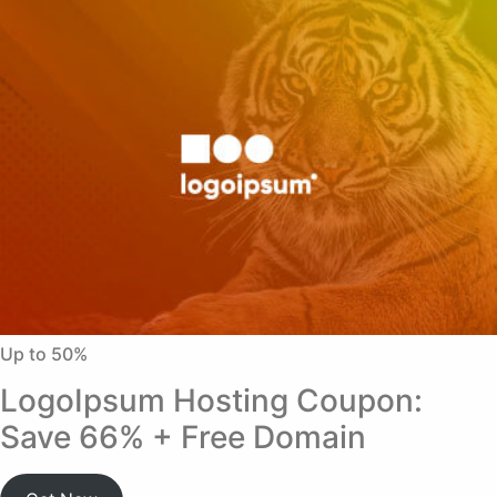
Up to 50%
LogoIpsum Hosting Coupon:
Save 66% + Free Domain