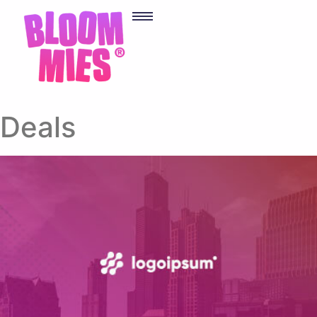
Deals