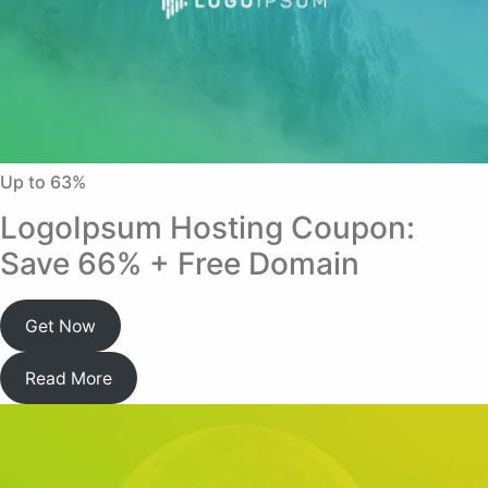
Up to 63%
LogoIpsum Hosting Coupon:
Save 66% + Free Domain
Get Now
Read More