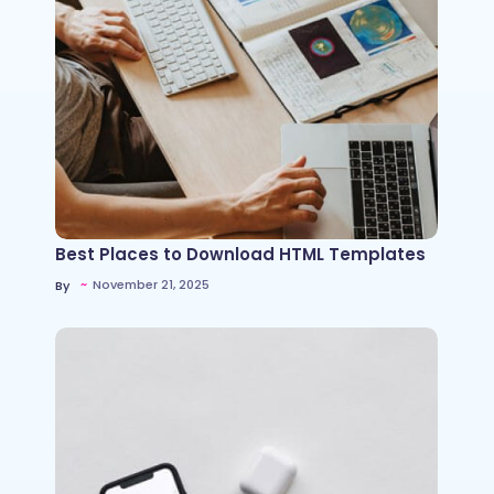
Best Places to Download HTML Templates
~
November 21, 2025
By