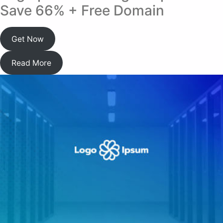
Save 66% + Free Domain
Get Now
Read More