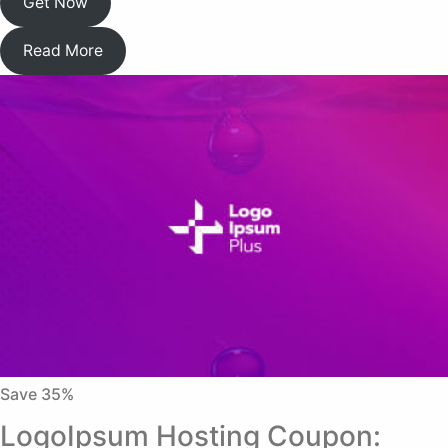
Get Now
Read More
Save 35%
LogoIpsum Hosting Coupon: