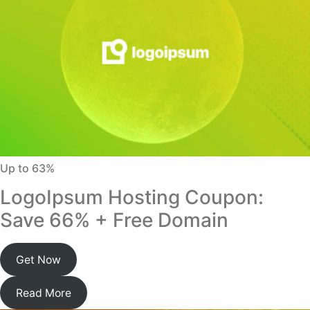
Up to 63%
LogoIpsum Hosting Coupon:
Save 66% + Free Domain
Get Now
Read More