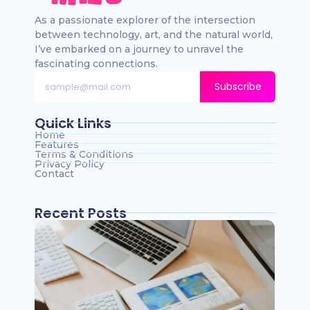
As a passionate explorer of the intersection
between technology, art, and the natural world,
I’ve embarked on a journey to unravel the
fascinating connections.
Subscribe
Quick Links
Home
Features
Terms & Conditions
Privacy Policy
Contact
Recent Posts