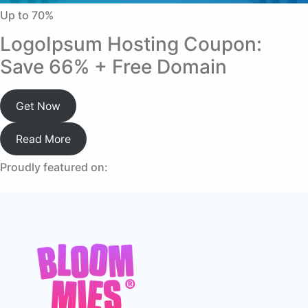
Up to 70%
LogoIpsum Hosting Coupon:
Save 66% + Free Domain
Get Now
Read More
Proudly featured on: