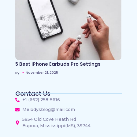
5 Best iPhone Earbuds Pro Settings
~
November 21, 2025
By
Contact Us
+1 (662) 258-5616
Melodysblog@mail.com
5954 Old Cove Heath Rd
Eupora, Mississippi(MS), 39744