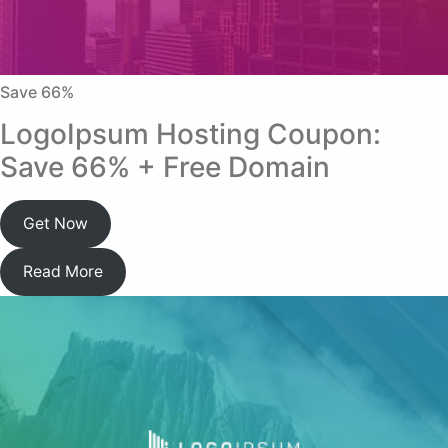
Save 66%
LogoIpsum Hosting Coupon:
Save 66% + Free Domain
Get Now
Read More